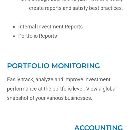
create reports and satisfy best practices.
Internal Investment Reports
Portfolio Reports
PORTFOLIO MONITORING
Easily track, analyze and improve investment
performance at the portfolio level. View a global
snapshot of your various businesses.
ACCOUNTING