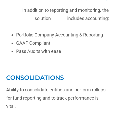
In addition to reporting and monitoring, the
solution includes accounting:
Portfolio Company Accounting & Reporting
GAAP Compliant
Pass Audits with ease
CONSOLIDATIONS
Ability to consolidate entities and perform rollups
for fund reporting and to track performance is
vital.