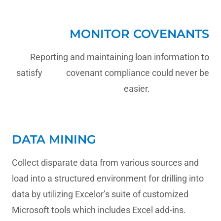
MONITOR COVENANTS
Reporting and maintaining loan information to
satisfy covenant compliance could never be
easier.
DATA MINING
Collect disparate data from various sources and
load into a structured environment for drilling into
data by utilizing Excelor’s suite of customized
Microsoft tools which includes Excel add-ins.