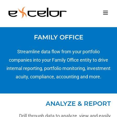
FAMILY OFFICE
Streamline data flow from your portfolio
companies into your Family Office entity to drive
internal reporting, portfolio monitoring, investment
acuity, compliance, accounting and more.
ANALYZE & REPORT
Drill through data to analyze, view and easily